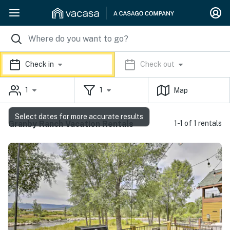
Check in
Check out
1
1
Map
Select dates for more accurate results
Granby Ranch Vacation Rentals
1-1 of 1 rentals