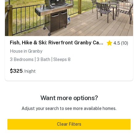
Fish, Hike & Ski: Riverfront Granby Cabin!
4.5
(
10
)
House in Granby
3 Bedrooms | 3 Bath | Sleeps 8
$325
/night
Want more options?
Adjust your search to see more available homes.
Clear Filters