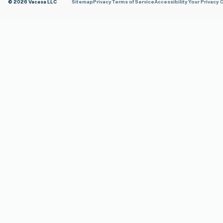
© 2026 Vacasa LLC
Sitemap
Privacy
Terms of Service
Accessibility
Your Privacy 