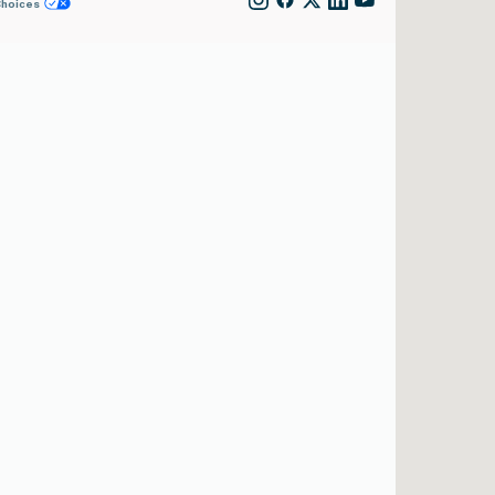
Choices