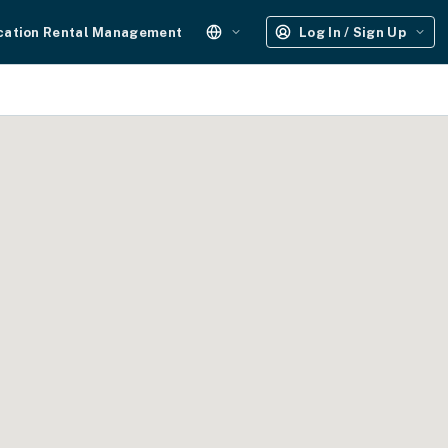
cation Rental Management
Log In / Sign Up