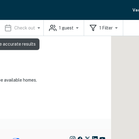
Va
Check out
1
guest
1
Filter
e accurate results
ee available homes.