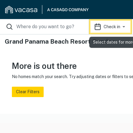
Check in
Grand Panama Beach Resort Condos
Select dates for mor
More is out there
No homes match your search. Try adjusting dates or filters to s
Clear Filters