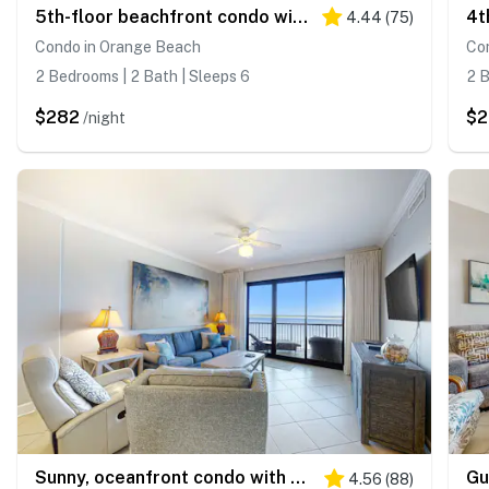
5th-floor beachfront condo with balcony, wet bar, pool, hot tub, sauna & gym
4.44
(
75
)
Condo in Orange Beach
Co
2 Bedrooms | 2 Bath | Sleeps 6
2 B
$282
$
/night
Sunny, oceanfront condo with balcony, pool, hot tub, gym, sauna & view
4.56
(
88
)