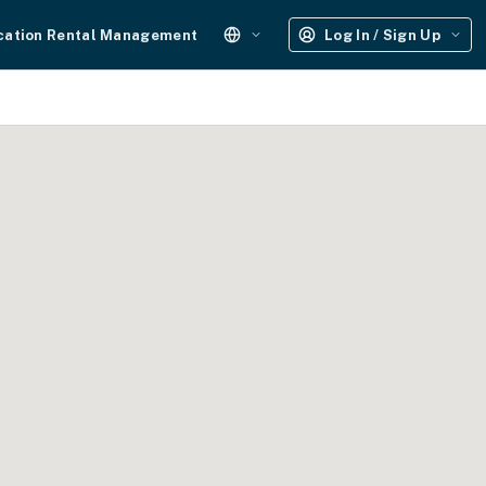
cation Rental Management
Log In / Sign Up