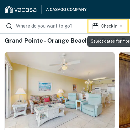
Check in
Grand Pointe - Orange Beach, AL Condo Re
Select dates for mor