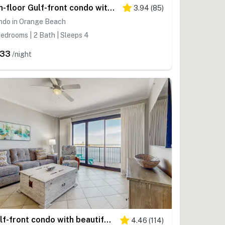
4th-floor Gulf-front condo with balcony, pool, hot tub, sauna & gym
3.94
(
85
)
ndo in Orange Beach
edrooms | 2 Bath | Sleeps 4
233
/night
Gulf-front condo with beautiful views of The Pass, pools & hot tubs
4.46
(
114
)