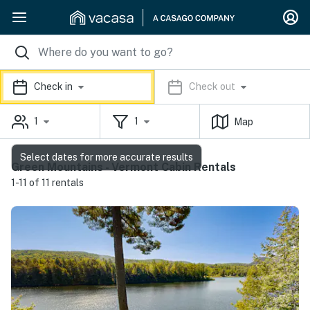
Check in
Check out
1
1
Map
Select dates for more accurate results
Green Mountains - Vermont Cabin Rentals
1-11 of 11 rentals