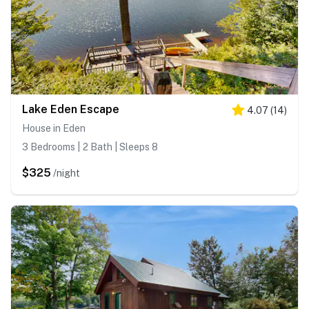
Lake Eden Escape
4.07
(
14
)
House in Eden
3 Bedrooms | 2 Bath | Sleeps 8
$325
/night