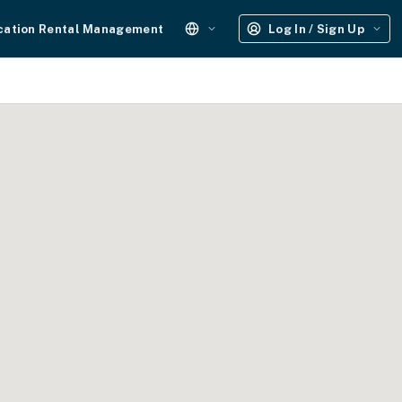
cation Rental Management
Log In / Sign Up