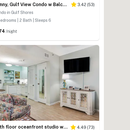
Sunny, Gulf View Condo w Balcony, WiFi, AC & Shared Pools Hot Tubs Tennis
3.42
(
53
)
do in Gulf Shores
edrooms | 2 Bath | Sleeps 6
74
/night
Fifth floor oceanfront studio with central AC, WiFi, pools and gym
4.49
(
73
)