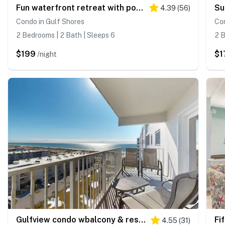
Fun waterfront retreat with pools - snowbird-friendly
4.39
(
56
)
Condo in Gulf Shores
Con
2 Bedrooms | 2 Bath | Sleeps 6
2 B
$199
$1
/night
Gulfview condo wbalcony & resort amenities - shared pools, hot tubs, tennis
4.55
(
31
)