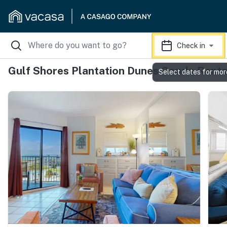
Check in
Gulf Shores Plantation Dunes Condo Renta
Select dates for mor