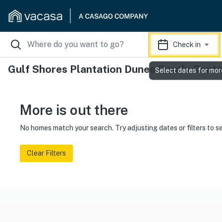
Check in
Gulf Shores Plantation Dunes Condo Renta
Select dates for mor
More is out there
No homes match your search. Try adjusting dates or filters to s
Clear Filters