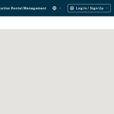
cation Rental Management
Log In / Sign Up