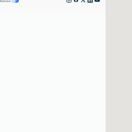
Choices