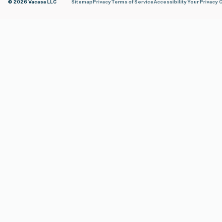
© 2026 Vacasa LLC
Sitemap
Privacy
Terms of Service
Accessibility
Your Privacy 