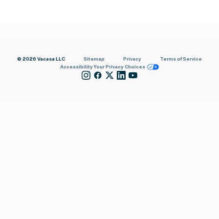
© 2026 Vacasa LLC
Sitemap
Privacy
Terms of Service
Accessibility
Your Privacy Choices