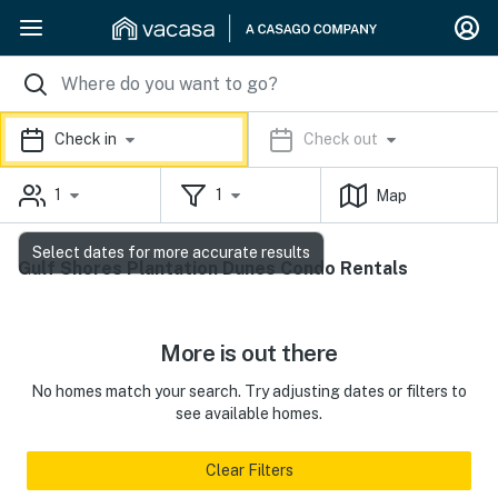
Check in
Check out
1
1
Map
Select dates for more accurate results
Gulf Shores Plantation Dunes Condo Rentals
More is out there
No homes match your search. Try adjusting dates or filters to
see available homes.
Clear Filters