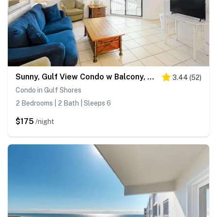
Sunny, Gulf View Condo w Balcony, WiFi, AC & Shared Pools Hot Tubs Tennis
3.44
(
52
)
Condo in Gulf Shores
2 Bedrooms | 2 Bath | Sleeps 6
$175
/night