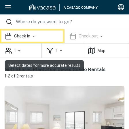
Check in
Check out
1
1
Map
Select dates for more accurate results
Gulf Shores Plantation Dunes Condo Rentals
1-2 of 2 rentals