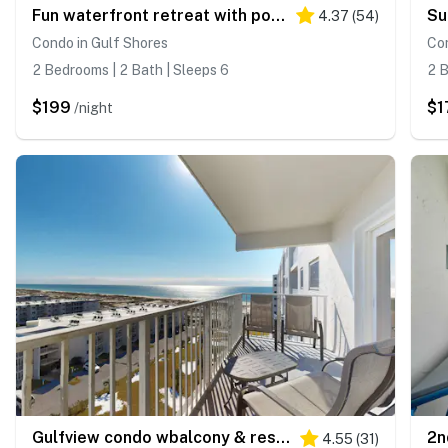
Fun waterfront retreat with pools - snowbird-friendly
4.37
(
54
)
Condo in Gulf Shores
Con
2 Bedrooms | 2 Bath | Sleeps 6
2 B
$199
$1
/night
Gulfview condo wbalcony & resort amenities - shared pools, hot tubs, tennis
4.55
(
31
)