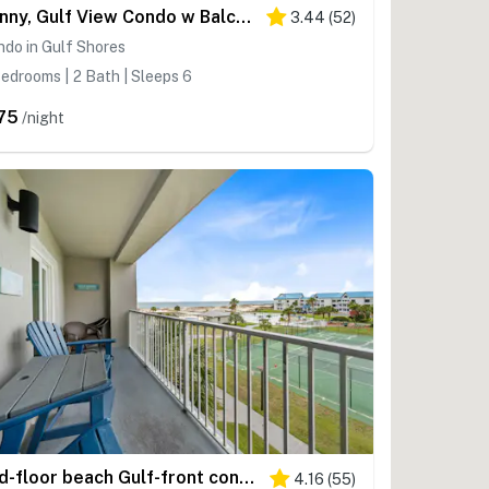
Sunny, Gulf View Condo w Balcony, WiFi, AC & Shared Pools Hot Tubs Tennis
3.44
(
52
)
do in Gulf Shores
edrooms | 2 Bath | Sleeps 6
75
/night
2nd-floor beach Gulf-front condo with balcony, great views, & pool access
4.16
(
55
)