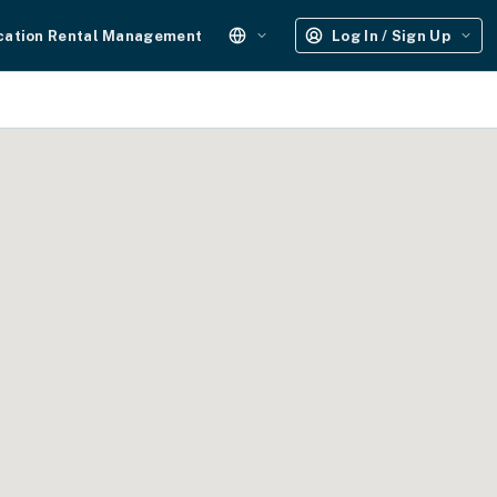
cation Rental Management
Log In / Sign Up