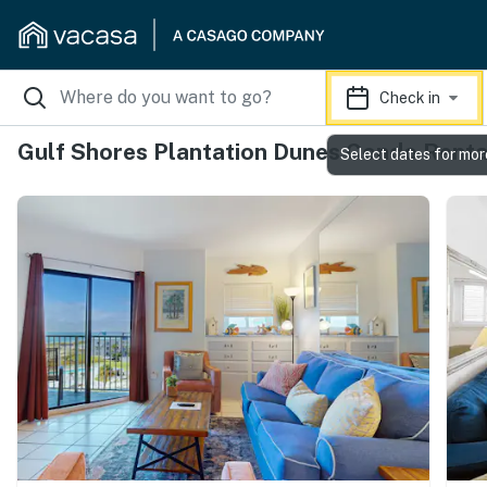
Check in
Gulf Shores Plantation Dunes Condo Renta
Select dates for mor