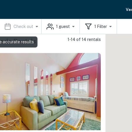
Va
Check out
1
guest
1
Filter
1-14 of 14 rentals
ondo Rentals
e accurate results