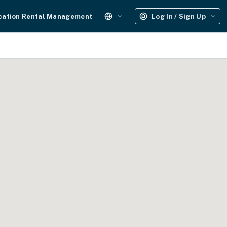
cation Rental Management
Log In / Sign Up