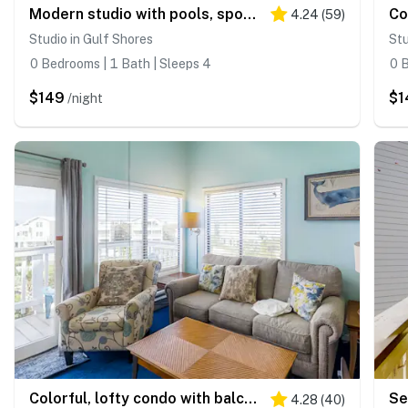
Modern studio with pools, sports courts, a gym & easy beach access
4.24
(
59
)
Studio in Gulf Shores
Stu
0 Bedrooms | 1 Bath | Sleeps 4
0 B
$149
$1
/night
Colorful, lofty condo with balcony, beach access, pools, hot tubs & tennis
4.28
(
40
)