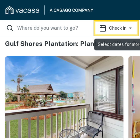
Check in
Gulf Shores Plantation: Plantation West C
Select dates for mor