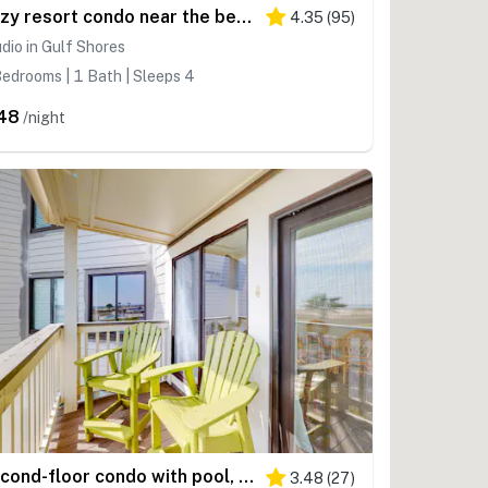
Cozy resort condo near the beach with hot tub & pool
4.35
(
95
)
dio in Gulf Shores
edrooms | 1 Bath | Sleeps 4
48
/night
Second-floor condo with pool, hot tub, ocean view, fast WiFi & central AC
3.48
(
27
)