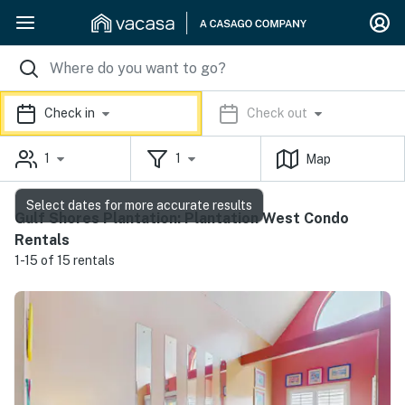
Check in
Check out
1
1
Map
Select dates for more accurate results
Gulf Shores Plantation: Plantation West Condo
Rentals
1-15 of 15 rentals