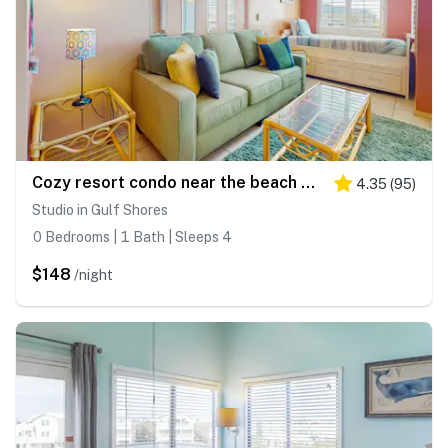
Cozy resort condo near the beach with hot tub & pool
4.35
(
95
)
Studio in Gulf Shores
0 Bedrooms | 1 Bath | Sleeps 4
$148
/night