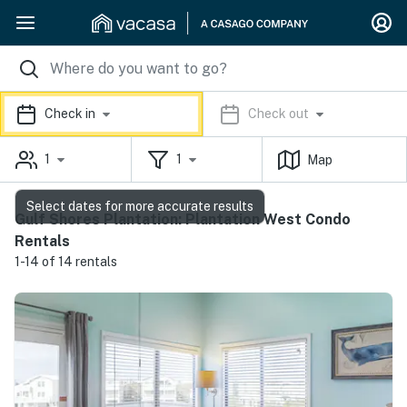
Check in
Check out
1
1
Map
Select dates for more accurate results
Gulf Shores Plantation: Plantation West Condo
Rentals
1-14 of 14 rentals