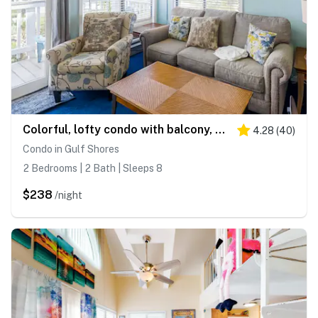
Colorful, lofty condo with balcony, beach access, pools, hot tubs & tennis
4.28
(
40
)
Condo in Gulf Shores
2 Bedrooms | 2 Bath | Sleeps 8
$238
/night