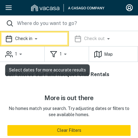
Check in
Check out
1
1
Map
Select dates for more accurate results
Gulf Shores Surf and Racquet Club Rentals
More is out there
No homes match your search. Try adjusting dates or filters to
see available homes.
Clear Filters