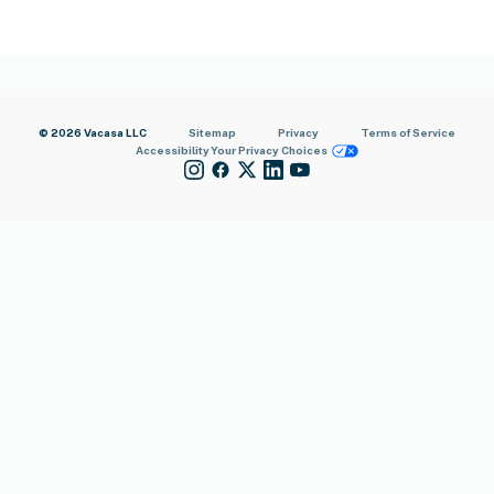
© 2026 Vacasa LLC
Sitemap
Privacy
Terms of Service
Accessibility
Your Privacy Choices