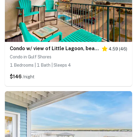
Condo w/ view of Little Lagoon, beach access, shared pools, hot tub, & pier
4.59
(
46
)
Condo in Gulf Shores
1 Bedrooms | 1 Bath | Sleeps 4
$146
/night