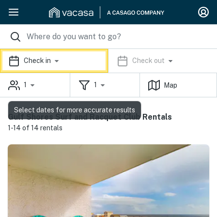
Check in
Check out
1
1
Map
Select dates for more accurate results
Gulf Shores Surf and Racquet Club Rentals
1-14 of 14 rentals