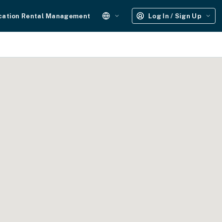
cation Rental Management
Log In / Sign Up