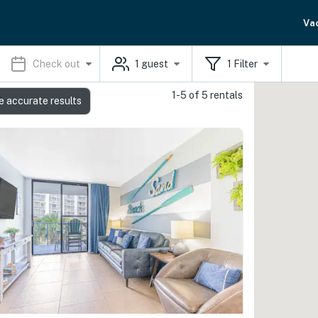
Va
Check out
1
guest
1
Filter
1-5 of 5 rentals
s
e accurate results