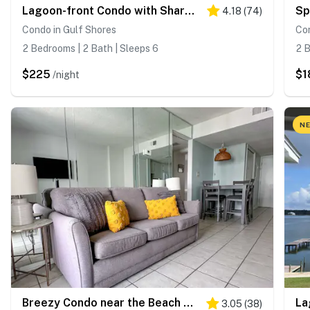
Lagoon-front Condo with Shared Pool, Pier, and Beach Access
4.18
(
74
)
Condo in Gulf Shores
Con
2 Bedrooms | 2 Bath | Sleeps 6
2 B
$225
$1
/night
NE
Breezy Condo near the Beach w/Balcony, A/C, Shared Pool, Tennis, Hot Tub, WiFi
3.05
(
38
)