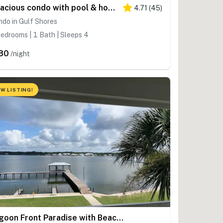
Spacious condo with pool & hot tub - tennis available on-site
4.71
(
45
)
do in Gulf Shores
edrooms | 1 Bath | Sleeps 4
80
/night
W LISTING!
Lagoon Front Paradise with Beach Access