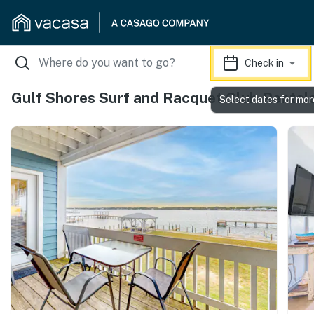
Check in
Gulf Shores Surf and Racquet Club Rental
Select dates for mor