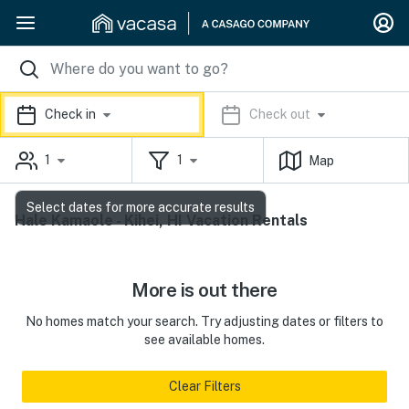
Check in
Check out
1
1
Map
Select dates for more accurate results
Hale Kamaole - Kihei, HI Vacation Rentals
More is out there
No homes match your search. Try adjusting dates or filters to
see available homes.
Clear Filters