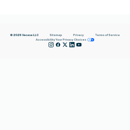
© 2026 Vacasa LLC
Sitemap
Privacy
Terms of Service
Accessibility
Your Privacy Choices