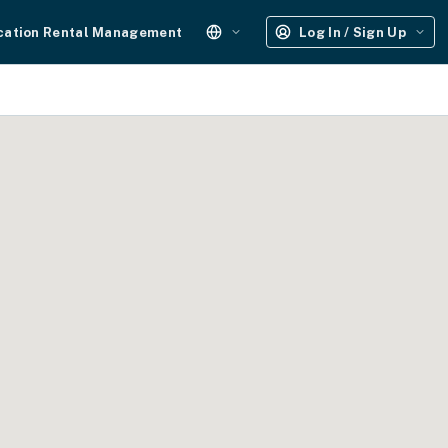
cation Rental Management
Log In / Sign Up