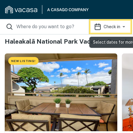
Check in
Haleakalā National Park Vacation Rentals
Select dates for mor
NEW LISTING!