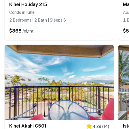
Kihei Holiday 215
Ma
Condo in Kihei
Apa
2 Bedrooms | 2 Bath | Sleeps 6
1 B
$368
$
/night
Kihei Akahi C501
Is
4.29
(
14
)