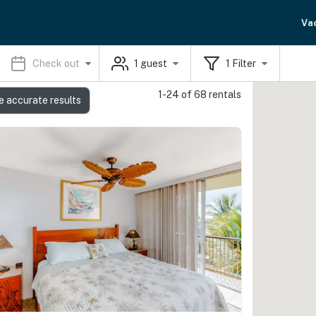
Va
Check out
1
guest
1
Filter
1-24 of 68 rentals
e accurate results