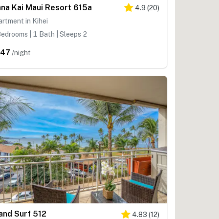
na Kai Maui Resort 615a
4.9
(
20
)
rtment in Kihei
edrooms | 1 Bath | Sleeps 2
547
/night
land Surf 512
4.83
(
12
)