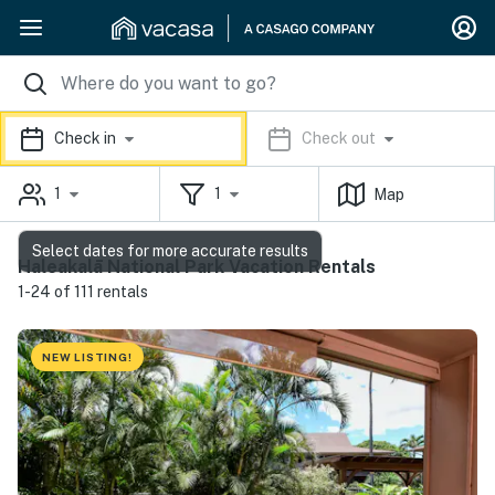
Check in
Check out
1
1
Map
Select dates for more accurate results
Haleakalā National Park Vacation Rentals
1-24 of 111 rentals
NEW LISTING!