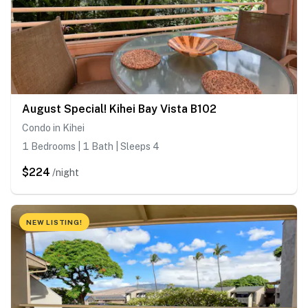
August Special! Kihei Bay Vista B102
Condo in Kihei
1 Bedrooms | 1 Bath | Sleeps 4
$224
/night
NEW LISTING!