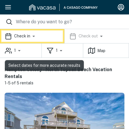
Check in
Check out
1
1
Map
Select dates for more accurate results
Hampton Colony - North Topsail Beach Vacation
Rentals
1-5 of 5 rentals