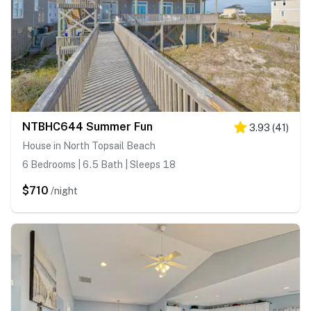
NTBHC644 Summer Fun
3.93
(
41
)
House in North Topsail Beach
6 Bedrooms | 6.5 Bath | Sleeps 18
$710
/night