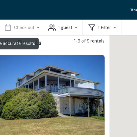
Va
Check out
1
guest
1
Filter
1-9 of 9 rentals
ation Rentals
e accurate results