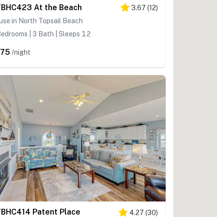
BHC423 At the Beach
3.67
(
12
)
se in North Topsail Beach
edrooms | 3 Bath | Sleeps 12
375
/night
BHC414 Patent Place
4.27
(
30
)