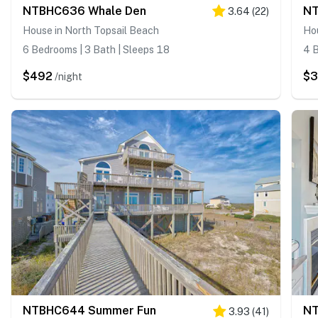
NTBHC636 Whale Den
NT
3.64
(
22
)
House in North Topsail Beach
Hou
6 Bedrooms | 3 Bath | Sleeps 18
4 B
$492
$
/night
NTBHC644 Summer Fun
NT
3.93
(
41
)