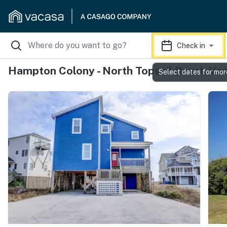
Check in
Hampton Colony - North Topsail Beach Vac
Select dates for mor