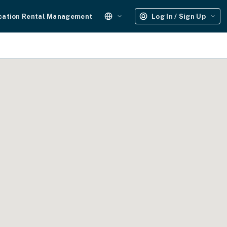
cation Rental Management
Log In / Sign Up