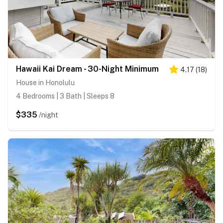
Hawaii Kai Dream - 30-Night Minimum
4.17
(
18
)
House in Honolulu
4 Bedrooms | 3 Bath | Sleeps 8
$335
/night