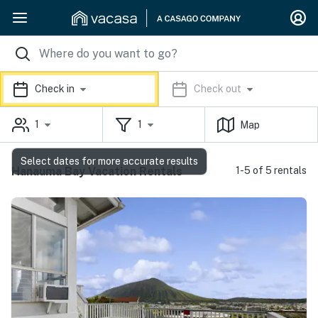
Check in
Check out
1
1
Map
Select dates for more accurate results
Hanauma Bay Vacation Rentals
1-5 of 5 rentals