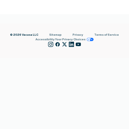
© 2026 Vacasa LLC
Sitemap
Privacy
Terms of Service
Accessibility
Your Privacy Choices