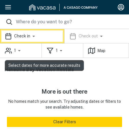
Check in
Check out
1
1
Map
Select dates for more accurate results
Hanauma Bay Vacation Rentals
More is out there
No homes match your search. Try adjusting dates or filters to
see available homes.
Clear Filters