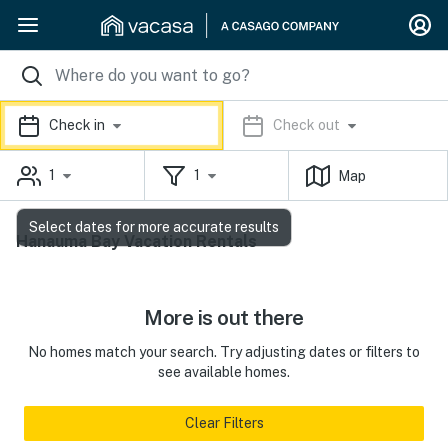
Check in
Check out
1
1
Map
Select dates for more accurate results
Hanauma Bay Vacation Rentals
More is out there
No homes match your search. Try adjusting dates or filters to
see available homes.
Clear Filters