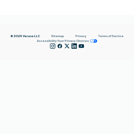
© 2026 Vacasa LLC
Sitemap
Privacy
Terms of Service
Accessibility
Your Privacy Choices