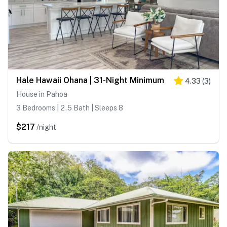
Hale Hawaii Ohana | 31-Night Minimum
4.33
(
3
)
House in Pahoa
3 Bedrooms | 2.5 Bath | Sleeps 8
$217
/night