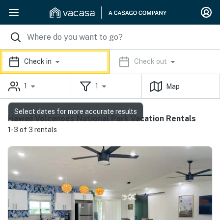
Check in
Check out
1
1
Map
Select dates for more accurate results
Hawaii Volcanoes National Park Vacation Rentals
1-3 of 3 rentals