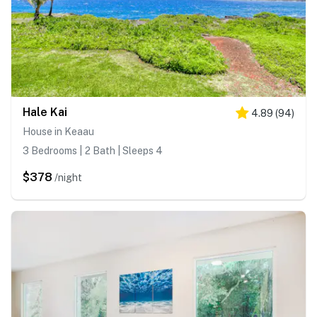
Hale Kai
4.89
(
94
)
House in Keaau
3 Bedrooms | 2 Bath | Sleeps 4
$378
/night