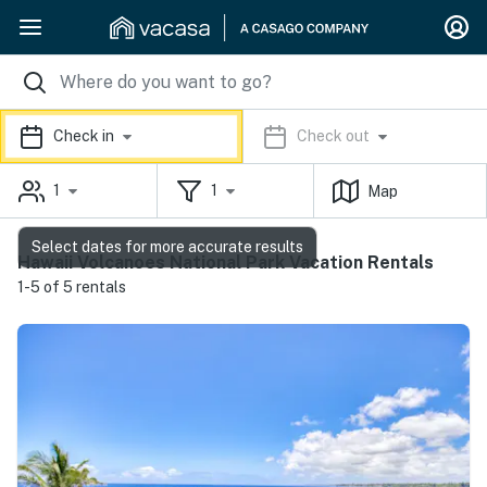
Check in
Check out
1
1
Map
Select dates for more accurate results
Hawaii Volcanoes National Park Vacation Rentals
1-5 of 5 rentals