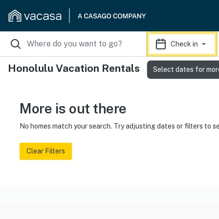
Check in
Honolulu Vacation Rentals
Select dates for mor
More is out there
No homes match your search. Try adjusting dates or filters to s
Clear Filters