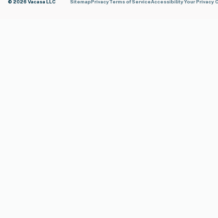
© 2026 Vacasa LLC
Sitemap
Privacy
Terms of Service
Accessibility
Your Privacy 