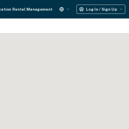
cation Rental Management
Log In / Sign Up