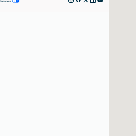
Choices