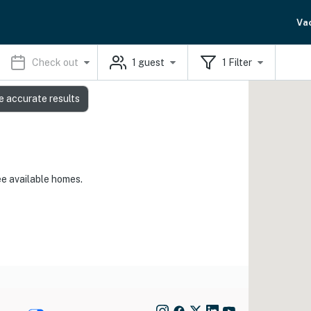
Va
Check out
1
guest
1
Filter
e accurate results
ee available homes.