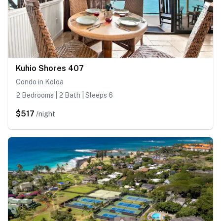
Kuhio Shores 407
Condo in Koloa
2 Bedrooms | 2 Bath | Sleeps 6
$517
/night