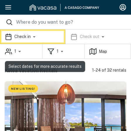
Check in
Check out
1
1
Map
Select dates for more accurate results
Koloa Vacation Rentals
1-24 of 32 rentals
NEW LISTING!