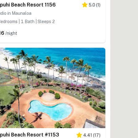
puhi Beach Resort 1156
5.0
(
1
)
dio in Maunaloa
edrooms | 1 Bath | Sleeps 2
16
/night
puhi Beach Resort #1153
4.41
(
17
)