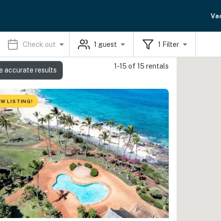
Va
Check out
1
guest
1
Filter
1-15 of 15 rentals
e accurate results
W LISTING!