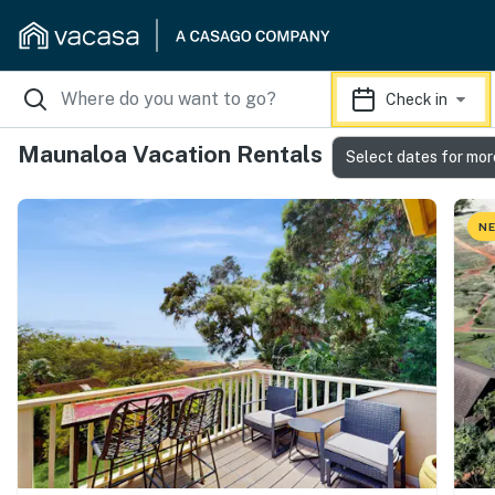
Check in
Maunaloa Vacation Rentals
Select dates for mor
NE