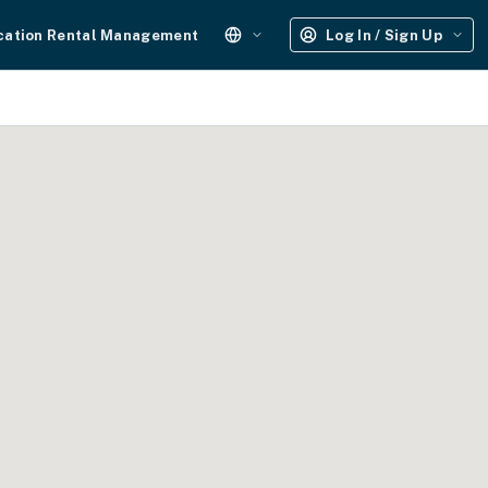
cation Rental Management
Log In / Sign Up