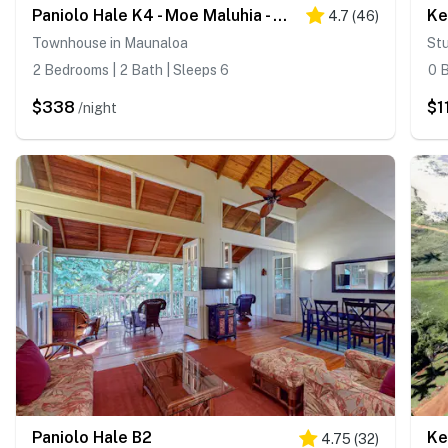
Paniolo Hale K4 - Moe Maluhia - A Place Of Peaceful Dreams
Ke
4.7
(
46
)
Townhouse in Maunaloa
Stu
2 Bedrooms | 2 Bath | Sleeps 6
0 B
$338
$1
/night
Paniolo Hale B2
Ke
4.75
(
32
)