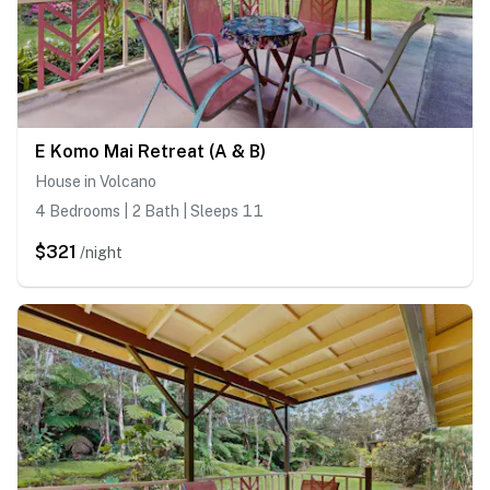
E Komo Mai Retreat (A & B)
House in Volcano
4 Bedrooms | 2 Bath | Sleeps 11
$321
/night