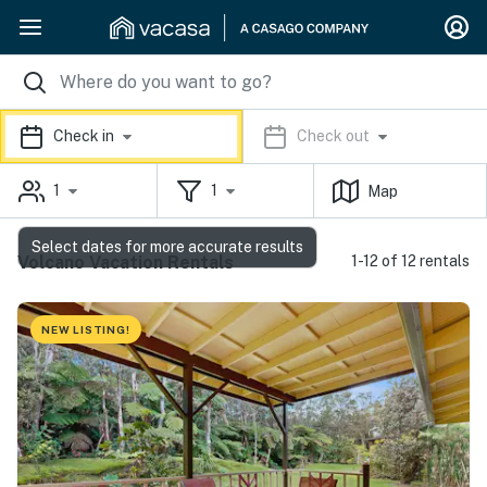
Check in
Check out
1
1
Map
Select dates for more accurate results
Volcano Vacation Rentals
1-12 of 12 rentals
NEW LISTING!