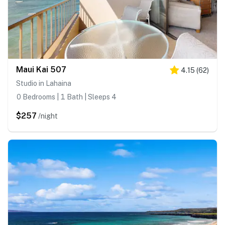
Maui Kai 507
4.15
(
62
)
Studio in Lahaina
0 Bedrooms | 1 Bath | Sleeps 4
$257
/night