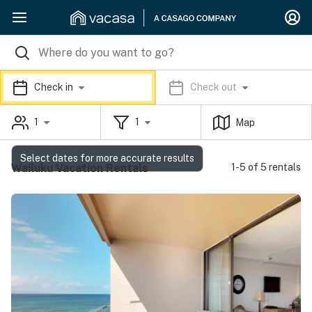
Check in
Check out
1
1
Map
Select dates for more accurate results
Wailuku Vacation Rentals
1-5 of 5 rentals