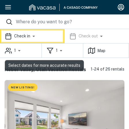
Check in
Check out
1
1
Map
Select dates for more accurate results
Heber Valley, Utah Vacation Rentals
1-24 of 26 rentals
NEW LISTING!