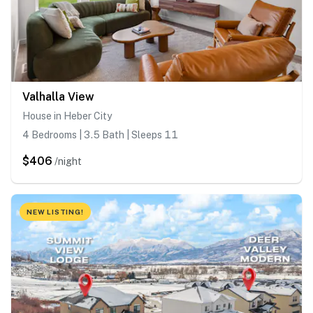
Valhalla View
House in Heber City
4 Bedrooms | 3.5 Bath | Sleeps 11
$406
/night
NEW LISTING!