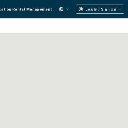
cation Rental Management
Log In / Sign Up