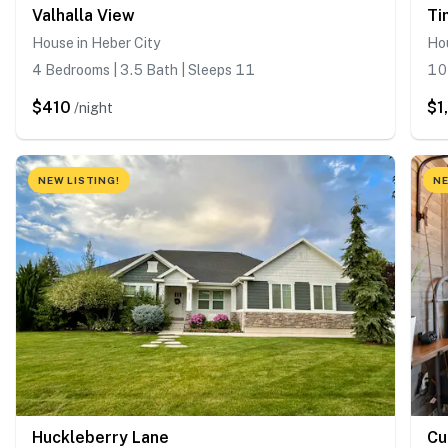
Valhalla View
Ti
House in Heber City
Hou
4 Bedrooms | 3.5 Bath | Sleeps 11
10 
$410
$1
/night
NEW LISTING!
NE
Huckleberry Lane
Cu