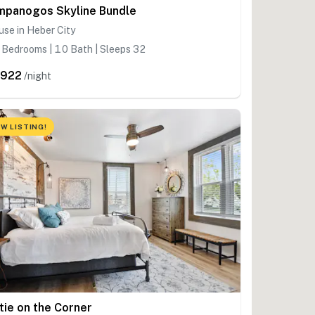
mpanogos Skyline Bundle
se in Heber City
Bedrooms | 10 Bath | Sleeps 32
,922
/night
W LISTING!
tie on the Corner