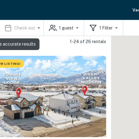
Va
Check out
1
guest
1
Filter
1-24 of 26 rentals
e accurate results
W LISTING!