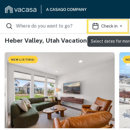
Check in
Heber Valley, Utah Vacation Rentals
Select dates for mor
NEW LISTING!
NE