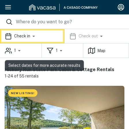
Check in
Check out
1
1
Map
Select dates for more accurate results
Hickory Run State Park Cabin & Cottage Rentals
1-24 of 55 rentals
NEW LISTING!