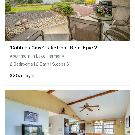
'Cobbies Cove' Lakefront Gem: Epic Views & Pool!
Apartment in Lake Harmony
2 Bedrooms | 2 Bath | Sleeps 6
$255
/night