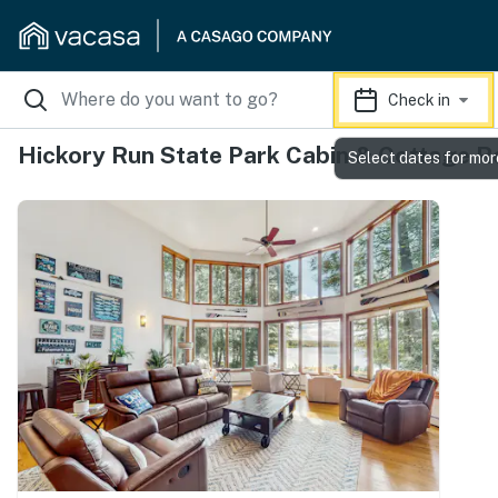
Check in
Hickory Run State Park Cabin & Cottage R
Select dates for mor