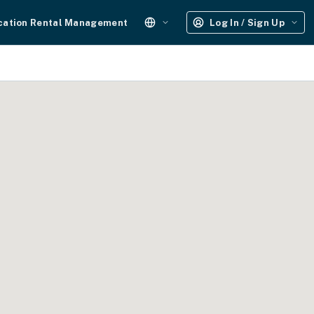
cation Rental Management
Log In / Sign Up