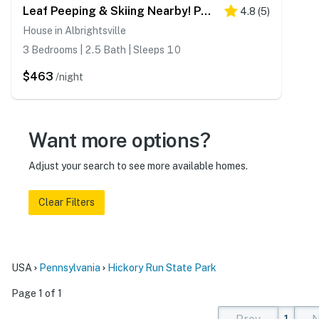
Leaf Peeping & Skiing Nearby! Poconos Getaway
4.8
(
5
)
House in Albrightsville
3 Bedrooms | 2.5 Bath | Sleeps 10
$463
/night
Want more options?
Adjust your search to see more available homes.
Clear Filters
USA
Pennsylvania
Hickory Run State Park
Page 1 of 1