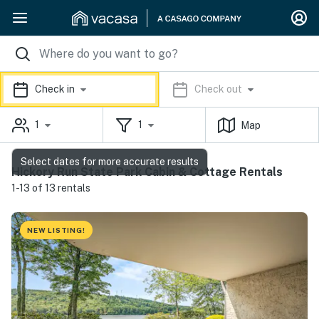
Check in
Check out
1
1
Map
Select dates for more accurate results
Hickory Run State Park Cabin & Cottage Rentals
1-13 of 13 rentals
NEW LISTING!