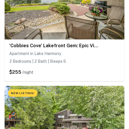
'Cobbies Cove' Lakefront Gem: Epic Views & Pool!
Apartment in Lake Harmony
2 Bedrooms | 2 Bath | Sleeps 6
$255
/night
NEW LISTING!