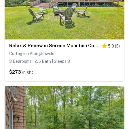
Relax & Renew in Serene Mountain Cottage
5.0
(
3
)
Cottage in Albrightsville
3 Bedrooms | 2.5 Bath | Sleeps 8
$273
/night