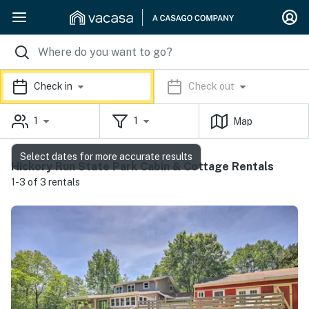
Check in
Check out
1
1
Map
Select dates for more accurate results
Hickory Run State Park Cabin & Cottage Rentals
1-3 of 3 rentals