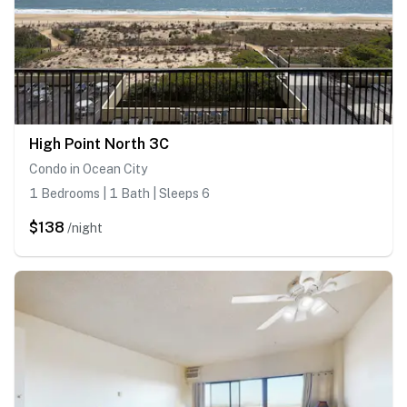
High Point North 3C
Condo in Ocean City
1 Bedrooms | 1 Bath | Sleeps 6
$138
/night