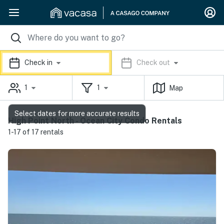
Check in
Check out
1
1
Map
Select dates for more accurate results
High Point North - Ocean City Condo Rentals
1-17 of 17 rentals