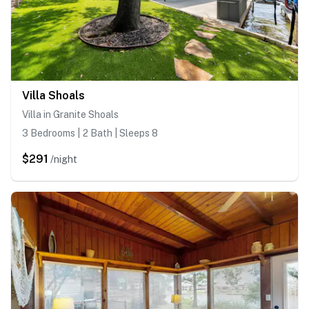
Villa Shoals
Villa in Granite Shoals
3 Bedrooms | 2 Bath | Sleeps 8
$291
/night