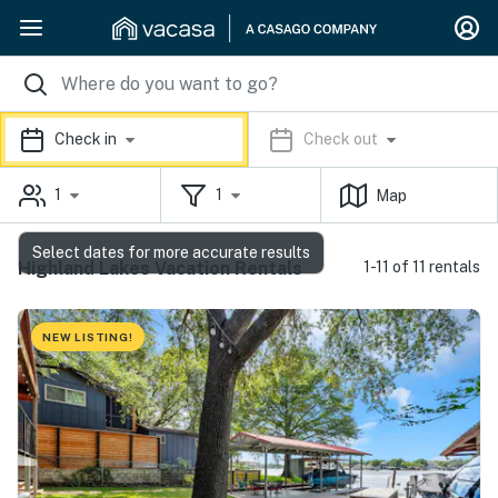
Check in
Check out
1
1
Map
Select dates for more accurate results
Highland Lakes Vacation Rentals
1-11 of 11 rentals
NEW LISTING!