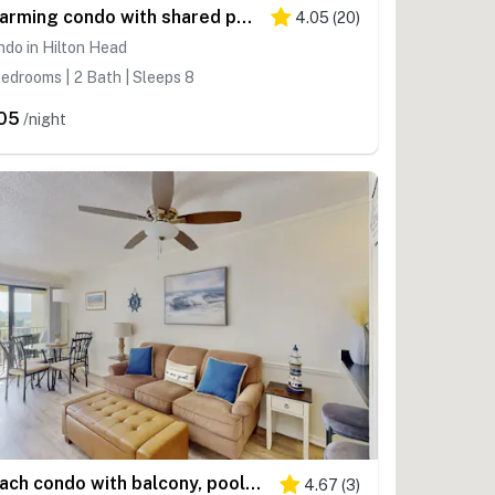
Charming condo with shared pools and hot tub, high-speed WiFi, and central AC
4.05
(
20
)
do in Hilton Head
edrooms | 2 Bath | Sleeps 8
05
/night
Beach condo with balcony, pools, & hot tub- near golf & beach
4.67
(
3
)