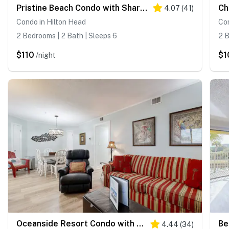
Pristine Beach Condo with Shared Pools, Free WiFi, and Central AC
4.07
(
41
)
Condo in Hilton Head
Con
2 Bedrooms | 2 Bath | Sleeps 6
2 B
$110
$1
/night
Oceanside Resort Condo with Indoor Pool, Tennis & Oceanfront Restaurant
4.44
(
34
)