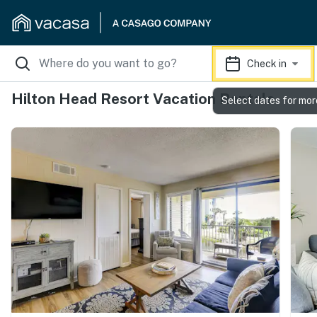
Check in
Hilton Head Resort Vacation Rentals
Select dates for mor