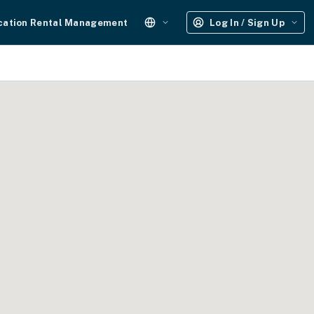
cation Rental Management
Log In / Sign Up