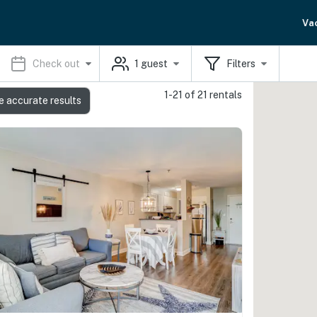
Va
Check out
1
guest
Filters
1-21 of 21 rentals
e accurate results