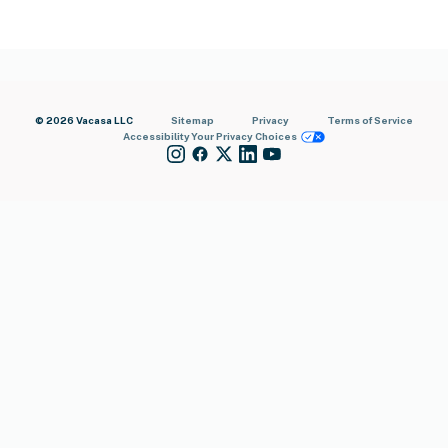
© 2026 Vacasa LLC
Sitemap
Privacy
Terms of Service
Accessibility
Your Privacy Choices