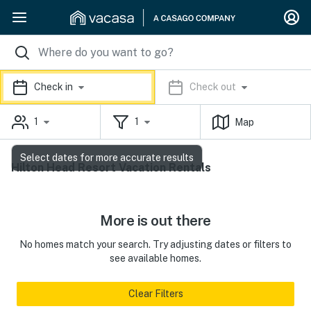
Check in
Check out
1
1
Map
Select dates for more accurate results
Hilton Head Resort Vacation Rentals
More is out there
No homes match your search. Try adjusting dates or filters to
see available homes.
Clear Filters