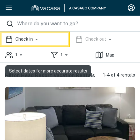
Check in
Check out
1
1
Map
Select dates for more accurate results
Hilton Head Resort Vacation Rentals
1-4 of 4 rentals