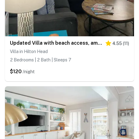
Updated Villa with beach access, amazing pools, fitness room, & tennis courts
4.55
(
11
)
Villa in Hilton Head
2 Bedrooms | 2 Bath | Sleeps 7
$120
/night