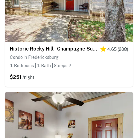
Historic Rocky Hill - Champagne Suite
4.65
(
208
)
Condo in Fredericksburg
1 Bedrooms | 1 Bath | Sleeps 2
$251
/night