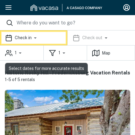
Check in
Check out
1
1
Map
Select dates for more accurate results
Historic Rocky Hill - Fredericksburg Vacation Rentals
1-5 of 5 rentals