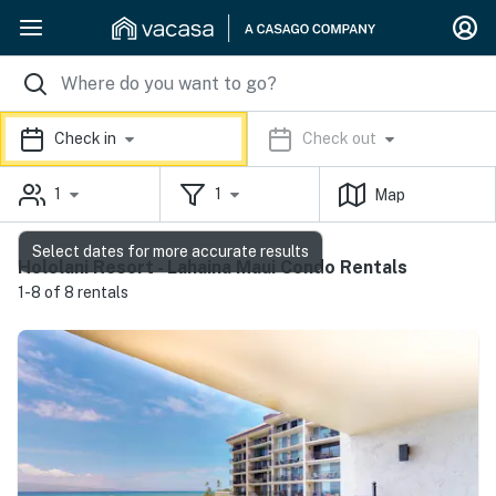
Check in
Check out
1
1
Map
Select dates for more accurate results
Hololani Resort - Lahaina Maui Condo Rentals
1-8 of 8 rentals