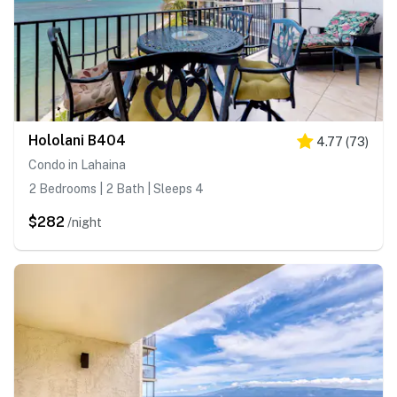
Hololani B404
4.77
(
73
)
Condo in Lahaina
2 Bedrooms | 2 Bath | Sleeps 4
$282
/night