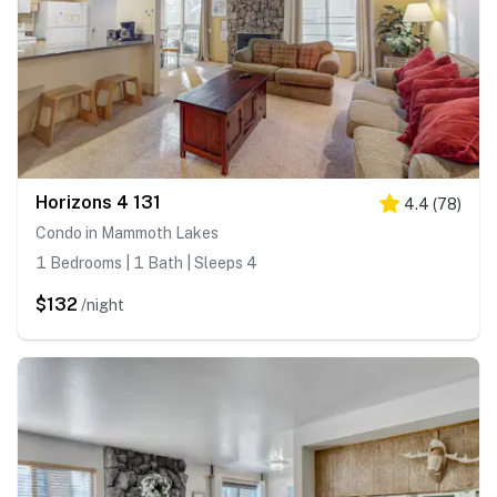
Horizons 4 131
4.4
(
78
)
Condo in Mammoth Lakes
1 Bedrooms | 1 Bath | Sleeps 4
$132
/night