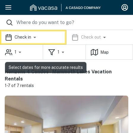
Check in
Check out
1
1
Map
Select dates for more accurate results
Horizons 4 Condos - Mammoth Lakes Vacation
Rentals
1-7 of 7 rentals