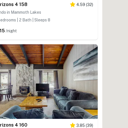
rizons 4 158
4.59
(
32
)
ndo in Mammoth Lakes
edrooms | 2 Bath | Sleeps 8
15
/night
rizons 4 160
3.85
(
39
)