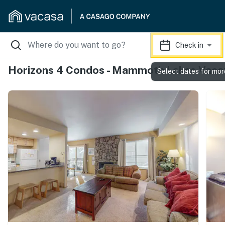
Check in
Horizons 4 Condos - Mammoth Lakes Vacat
Select dates for mor