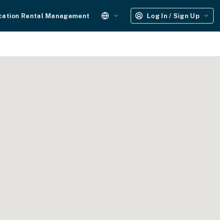
cation Rental Management
Log In / Sign Up