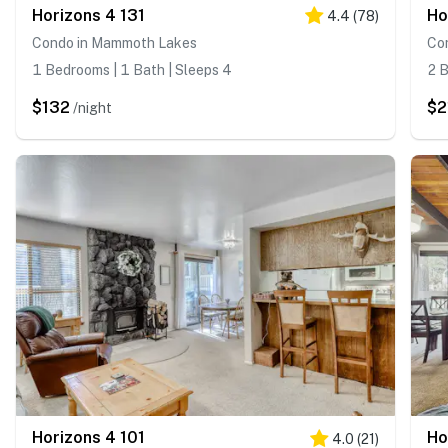
Horizons 4 131
Ho
4.4
(
78
)
Condo in Mammoth Lakes
Co
1 Bedrooms | 1 Bath | Sleeps 4
2 B
$132
$2
/night
Horizons 4 101
Ho
4.0
(
21
)