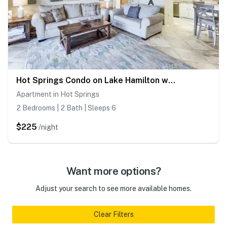
Hot Springs Condo on Lake Hamilton w/ Balcony!
Apartment in Hot Springs
2 Bedrooms | 2 Bath | Sleeps 6
$225
/night
Want more options?
Adjust your search to see more available homes.
Clear Filters