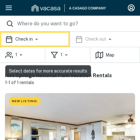
Check in
Check out
1
1
Map
Select dates for more accurate results
Hot Springs National Park Vacation Rentals
1-1 of 1 rentals
NEW LISTING!