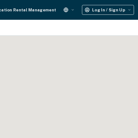
cation Rental Management
Log In / Sign Up