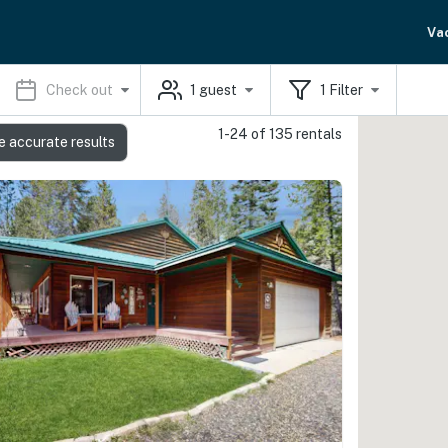
Va
Check out
1
guest
1
Filter
1-24 of 135 rentals
e accurate results