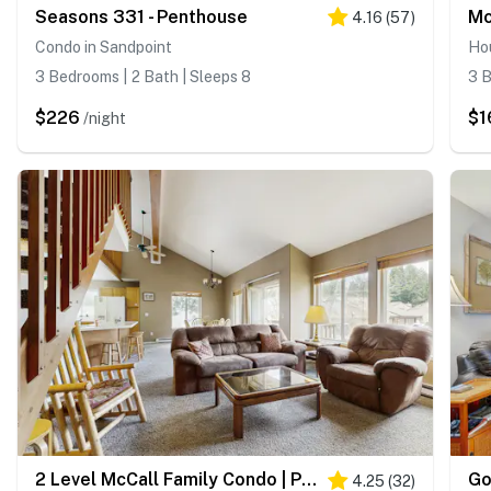
Seasons 331 - Penthouse
4.16
(
57
)
Condo in Sandpoint
Ho
3 Bedrooms | 2 Bath | Sleeps 8
3 B
$226
$1
/night
2 Level McCall Family Condo | Pool, Hot Tub
4.25
(
32
)