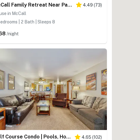
McCall Family Retreat Near Payette Lake | Hot Tub
4.49
(
73
)
use in McCall
edrooms | 2 Bath | Sleeps 8
68
/night
Golf Course Condo | Pools, Hot Tub & Fitness
4.65
(
102
)