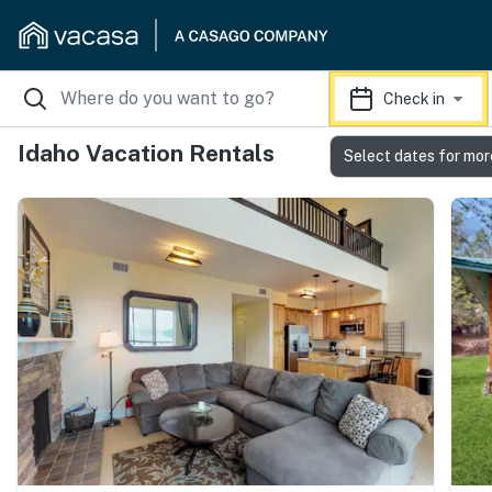
Check in
Idaho Vacation Rentals
Select dates for mor