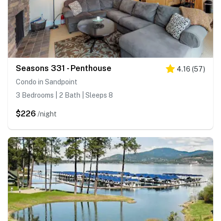
Seasons 331 - Penthouse
4.16
(
57
)
Condo in Sandpoint
3 Bedrooms | 2 Bath | Sleeps 8
$226
/night