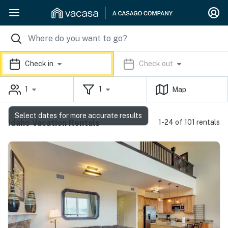
Check in
Check out
1
1
Map
Select dates for more accurate results
Idaho Vacation Rentals
1-24 of 101 rentals