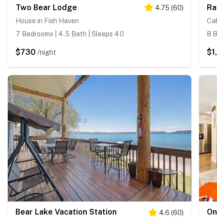
Two Bear Lodge
Ra
4.75
(
60
)
House in Fish Haven
Cab
7 Bedrooms | 4.5 Bath | Sleeps 40
8 B
$730
$1
/night
Bear Lake Vacation Station
On
4.6
(
60
)