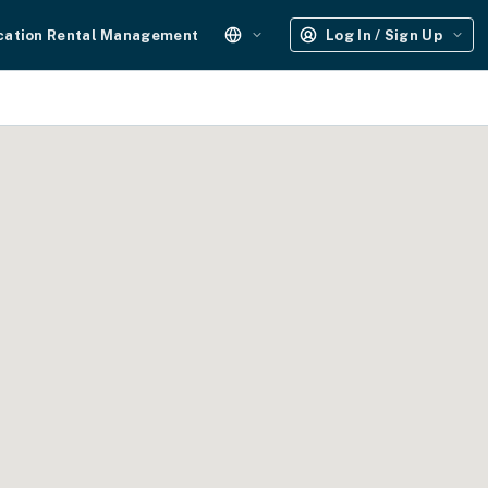
cation Rental Management
Log In / Sign Up