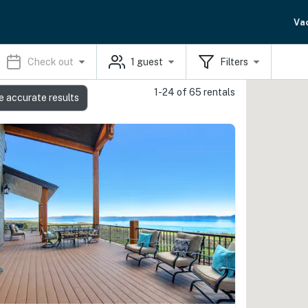
Va
Check out
1
guest
Filters
1-24 of 65 rentals
e accurate results