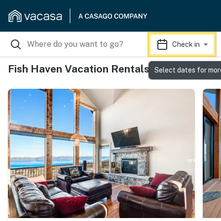
Check in
Fish Haven Vacation Rentals
Select dates for mor