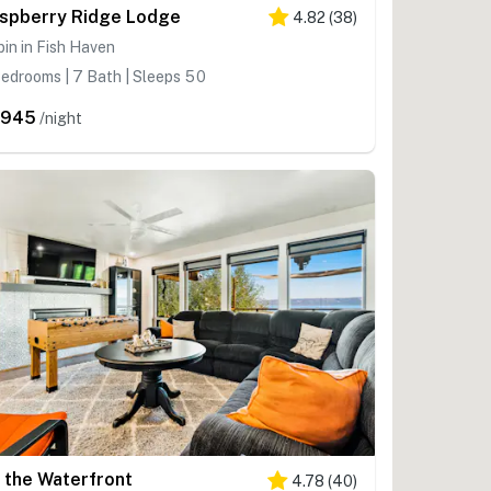
spberry Ridge Lodge
4.82
(
38
)
in in Fish Haven
edrooms | 7 Bath | Sleeps 50
,945
/night
 the Waterfront
4.78
(
40
)