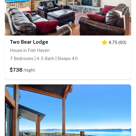
Two Bear Lodge
4.75
(
60
)
House in Fish Haven
7 Bedrooms | 4.5 Bath | Sleeps 40
$738
/night