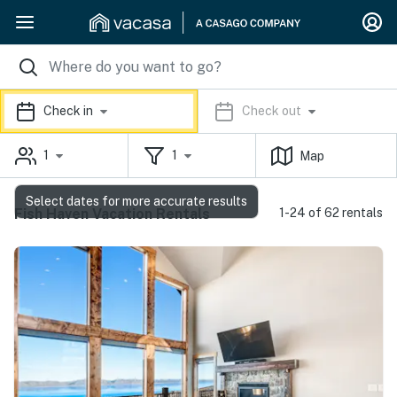
Check in
Check out
1
1
Map
Select dates for more accurate results
Fish Haven Vacation Rentals
1-24 of 62 rentals